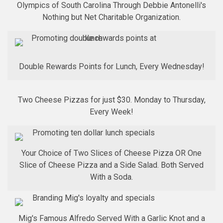
Olympics of South Carolina Through Debbie Antonelli's
Nothing but Net Charitable Organization.
Double Rewards Points for Lunch, Every Wednesday!
Two Cheese Pizzas for just $30. Monday to Thursday,
Every Week!
Your Choice of Two Slices of Cheese Pizza OR One
Slice of Cheese Pizza and a Side Salad. Both Served
With a Soda.
Mig's Famous Alfredo Served With a Garlic Knot and a