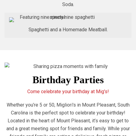
Soda.
Spaghetti and a Homemade Meatball.
Birthday Parties
Come celebrate your birthday at Mig's!
Whether you’re 5 or 50, Migliori's in Mount Pleasant, South
Carolina is the perfect spot to celebrate your birthday!
Located in the heart of Mount Pleasant, it’s easy to get to
and a great meeting spot for friends and family. While your