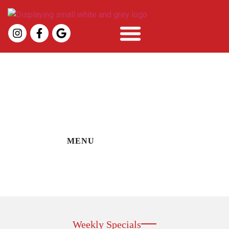
Specials
MENU
Weekly Specials