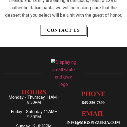
friends and family are eating a delicious, fresh pizza or
authentic Italian pasta, we will be making sure that the
dessert that you select will be a hit with the guest of honor.
CONTACT US
HOURS
PHONE
Monday - Thursday 11AM–
8:30PM
843-856-7800
Friday - Saturday 11AM–
EMAIL
9:30PM
INFO@MIGSPIZZERIA.COM
Sunday 12–8:30PM