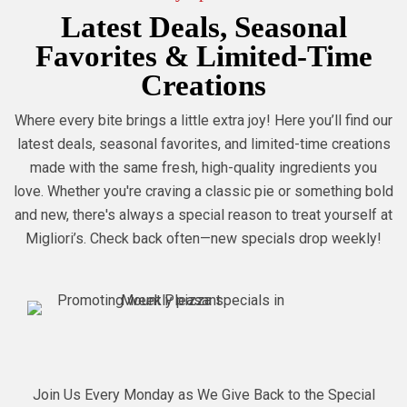
Latest Deals, Seasonal
Favorites & Limited-Time
Creations
Where every bite brings a little extra joy! Here you’ll find our
latest deals, seasonal favorites, and limited-time creations
made with the same fresh, high-quality ingredients you
love. Whether you're craving a classic pie or something bold
and new, there's always a special reason to treat yourself at
Migliori’s. Check back often—new specials drop weekly!
Join Us Every Monday as We Give Back to the Special