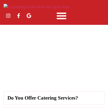
Faqs
Do You Offer Catering Services?