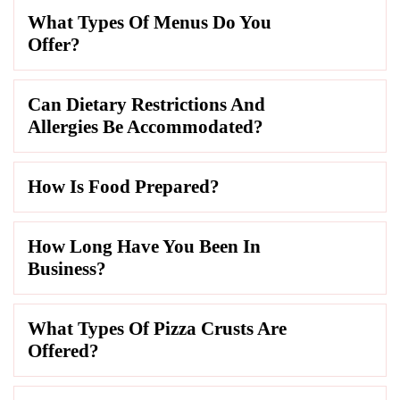
What Types Of Menus Do You
Offer?
Can Dietary Restrictions And
Allergies Be Accommodated?
How Is Food Prepared?
How Long Have You Been In
Business?
What Types Of Pizza Crusts Are
Offered?