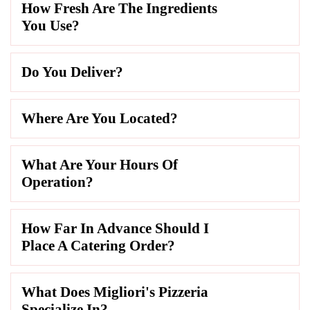
How Fresh Are The Ingredients
You Use?
Do You Deliver?
Where Are You Located?
What Are Your Hours Of
Operation?
How Far In Advance Should I
Place A Catering Order?
What Does Migliori's Pizzeria
Specialize In?