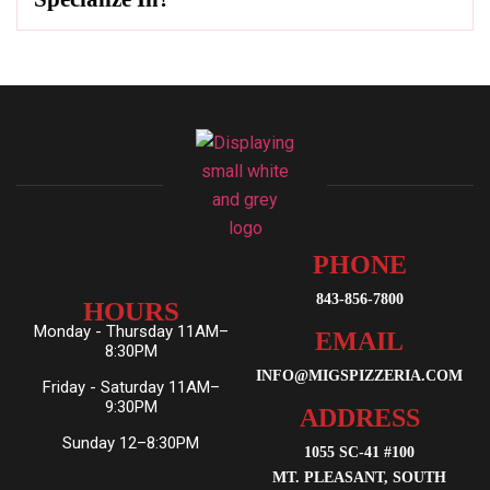
PHONE
843-856-7800
HOURS
Monday - Thursday 11AM–
EMAIL
8:30PM
INFO@MIGSPIZZERIA.COM
Friday - Saturday 11AM–
9:30PM
ADDRESS
Sunday 12–8:30PM
1055 SC-41 #100
MT. PLEASANT, SOUTH