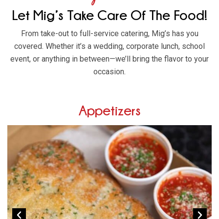
Let Mig’s Take Care Of The Food!
From take-out to full-service catering, Mig’s has you
covered. Whether it’s a wedding, corporate lunch, school
event, or anything in between—we’ll bring the flavor to your
occasion.
Appetizers