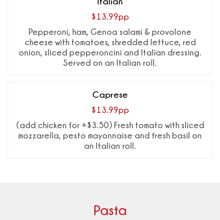
Italian
$13.99pp
Pepperoni, ham, Genoa salami & provolone
cheese with tomatoes, shredded lettuce, red
onion, sliced pepperoncini and Italian dressing.
Served on an Italian roll.
Caprese
$13.99pp
(add chicken for +$3.50) Fresh tomato with sliced
mozzarella, pesto mayonnaise and fresh basil on
an Italian roll.
Pasta