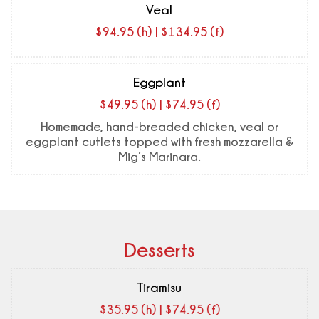
Veal
$94.95 (h) | $134.95 (f)
Eggplant
$49.95 (h) | $74.95 (f)
Homemade, hand-breaded chicken, veal or
eggplant cutlets topped with fresh mozzarella &
Mig’s Marinara.
Desserts
Tiramisu
$35.95 (h) | $74.95 (f)