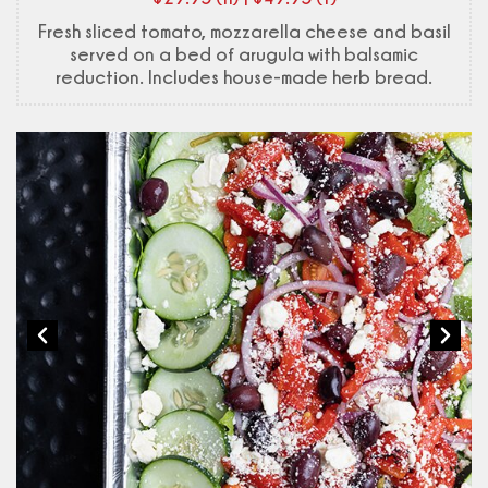
Fresh sliced tomato, mozzarella cheese and basil
served on a bed of arugula with balsamic
reduction. Includes house-made herb bread.