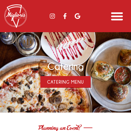
Catering
CATERING MENU
Planning an Event?