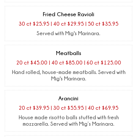
Fried Cheese Ravioli
30 ct $25.95 | 40 ct $29.95 | 50 ct $35.95
Served with Mig's Marinara.
Meatballs
20 ct $45.00 | 40 ct $85.00 | 60 ct $125.00
Hand rolled, house-made meatballs. Served with
Mig's Marinara.
Arancini
20 ct $39.95 | 30 ct $55.95 | 40 ct $69.95
House made risotto balls stuffed with fresh
mozzarella. Served with Mig’s Marinara.