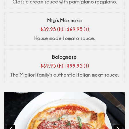
Classic cream sauce with parmigiano reggiano.
Mig’s Marinara
$39.95 (h) | $69.95 (f)
House made tomato sauce.
Bolognese
$69.95 (h) | $99.95 (f)
The Migliori family's authentic Italian meat sauce.