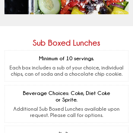
Sub Boxed Lunches
Minimum of 10 servings.
Each box includes a sub of your choice, individual
chips, can of soda and a chocolate chip cookie.
Beverage Choices: Coke, Diet Coke
or Sprite.
Additional Sub Boxed Lunches available upon
request. Please call for options.