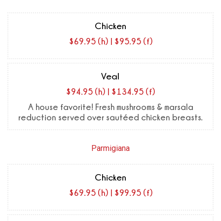
Chicken
$69.95 (h) | $95.95 (f)
Veal
$94.95 (h) | $134.95 (f)
A house favorite! Fresh mushrooms & marsala
reduction served over sautéed chicken breasts.
Parmigiana
Chicken
$69.95 (h) | $99.95 (f)