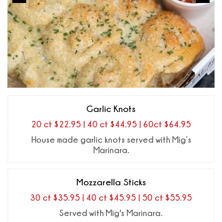
Garlic Knots
20 ct $22.95 | 40 ct $44.95 | 60ct $64.95
House made garlic knots served with Mig’s
Marinara.
Mozzarella Sticks
30 ct $35.95 | 40 ct $45.95 | 50 ct $55.95
Served with Mig's Marinara.