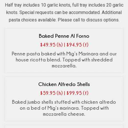
Half tray includes 10 garlic knots, full tray includes 20 garlic
knots. Special requests can be accommodated. Additional
pasta choices available. Please call to discuss options.
Baked Penne Al Forno
$49.95 (h) | $94.95 (f)
Penne pasta baked with Mig’s Marinara and our
house ricotta blend. Topped with shredded
mozzarella.
Chicken Alfredo Shells
$59.95 (h) | $99.95 (f)
Baked jumbo shells stuffed with chicken alfredo
on a bed of Mig’s marinara. Topped with
mozzarella cheese.