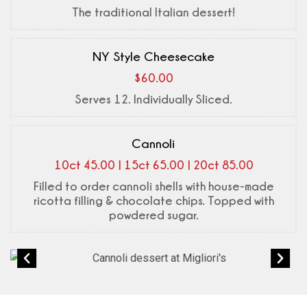
The traditional Italian dessert!
NY Style Cheesecake
$60.00
Serves 12. Individually Sliced.
Cannoli
10ct 45.00 | 15ct 65.00 | 20ct 85.00
Filled to order cannoli shells with house-made
ricotta filling & chocolate chips. Topped with
powdered sugar.