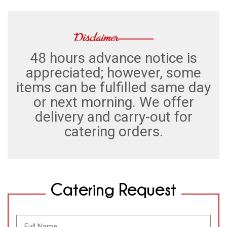
Disclaimer
48 hours advance notice is
appreciated; however, some
items can be fulfilled same day
or next morning. We offer
delivery and carry-out for
catering orders.
Catering Request
Full
Name
(Required)