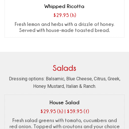
Whipped Ricotta
$29.95 (h)
Fresh lemon and herbs with a drizzle of honey.
Served with house-made toasted bread.
Salads
Dressing options: Balsamic, Blue Cheese, Citrus, Greek,
Honey Mustard, Italian & Ranch.
House Salad
$29.95 (h) | $59.95 (f)
Fresh salad greens with tomato, cucumbers and
red onion. Topped with croutons and your choice