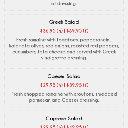
of dressing.
Greek Salad
$36.95 (h) | $69.95 (f)
Fresh romaine with tomatoes, pepperoncini,
kalamata olives, red onions, roasted red peppers,
cucumbers, feta cheese and served with Greek
vinaigrette dressing.
Caeser Salad
$29.95 (h) | $59.95 (f)
Fresh chopped romaine with croutons, shredded
parmesan and Caeser dressing.
Caprese Salad
$29.95 (h) | $49.95 (f)