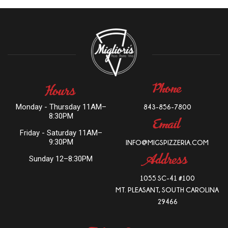
PHONE
HOURS
Monday - Thursday 11AM–
843-856-7800
8:30PM
EMAIL
Friday - Saturday 11AM–
9:30PM
INFO@MIGSPIZZERIA.COM
ADDRESS
Sunday 12–8:30PM
1055 SC-41 #100
MT. PLEASANT, SOUTH CAROLINA
29466