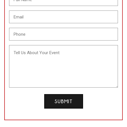
Email
(Required)
Phone
(Required)
Message
SUBMIT