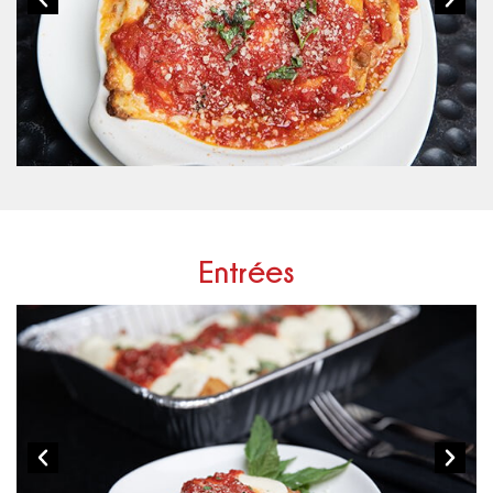
Entrées