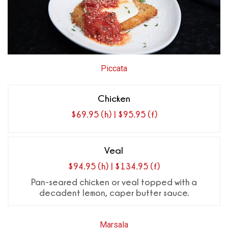
Piccata
Chicken
$69.95 (h) | $95.95 (f)
Veal
$94.95 (h) | $134.95 (f)
Pan-seared chicken or veal topped with a
decadent lemon, caper butter sauce.
Marsala