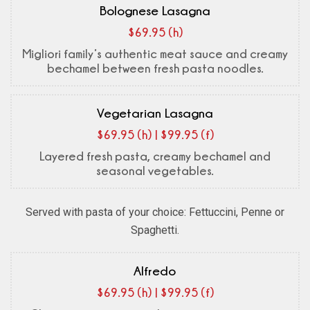
Bolognese Lasagna
$69.95 (h)
Migliori family’s authentic meat sauce and creamy
bechamel between fresh pasta noodles.
Vegetarian Lasagna
$69.95 (h) | $99.95 (f)
Layered fresh pasta, creamy bechamel and
seasonal vegetables.
Served with pasta of your choice: Fettuccini, Penne or
Spaghetti.
Alfredo
$69.95 (h) | $99.95 (f)