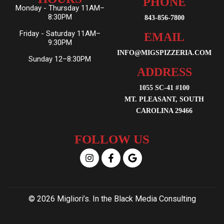
PHONE
Monday - Thursday 11AM–
8:30PM
843-856-7800
Friday - Saturday 11AM–
EMAIL
9:30PM
INFO@MIGSPIZZERIA.COM
Sunday 12–8:30PM
ADDRESS
1055 SC-41 #100
MT. PLEASANT, SOUTH
CAROLINA 29466
FOLLOW US
© 2026 Migliori’s. In the Black Media Consulting