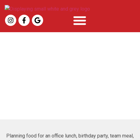
Pizza Catering In Mount
Pleasant, SC
Planning food for an office lunch, birthday party, team meal,