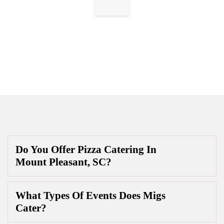
Do You Offer Pizza Catering In
Mount Pleasant, SC?
What Types Of Events Does Migs
Cater?