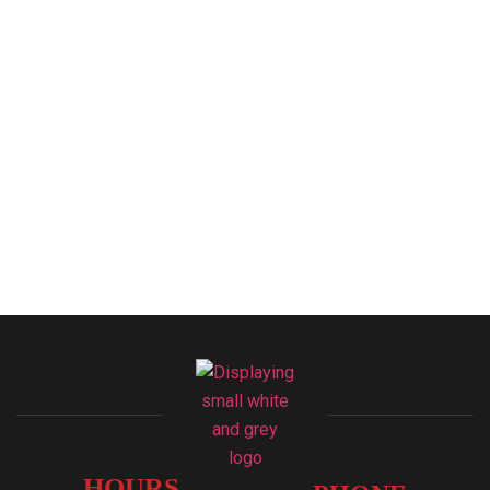
HOURS