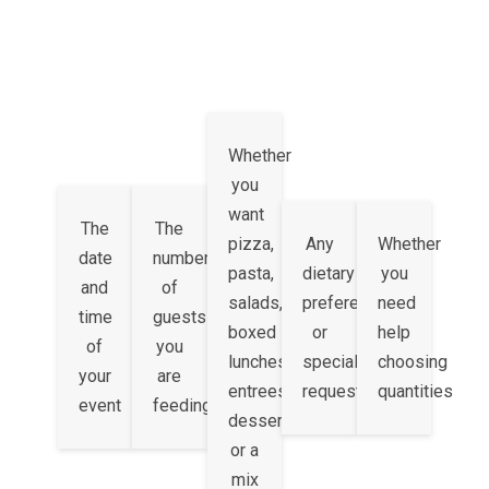
Whether
you
want
The
The
pizza,
Any
Whether
date
number
pasta,
dietary
you
and
of
salads,
preferences
need
time
guests
boxed
or
help
of
you
lunches,
special
choosing
your
are
entrees,
requests
quantities
event
feeding
desserts,
or a
mix