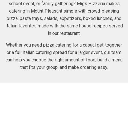
school event, or family gathering? Migs Pizzeria makes
catering in Mount Pleasant simple with crowd-pleasing
pizza, pasta trays, salads, appetizers, boxed lunches, and
Italian favorites made with the same house recipes served
in our restaurant.
Whether you need pizza catering for a casual get-together
or a full Italian catering spread for a larger event, our team
can help you choose the right amount of food, build a menu
that fits your group, and make ordering easy.