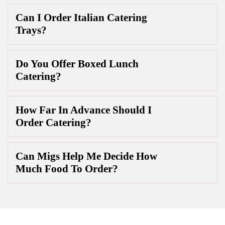
Can I Order Italian Catering
Trays?
Do You Offer Boxed Lunch
Catering?
How Far In Advance Should I
Order Catering?
Can Migs Help Me Decide How
Much Food To Order?